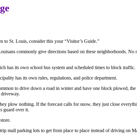
age
en to St. Louis, consider this your “Visitor’s Guide.”
t. Louisans commonly give directions based on these neighborhoods. No
hich has its own school bus system and scheduled times to block traffic.
ipality has its own rules, regulations, and police department.
common to drive down a road in winter and have one block plowed, the n
n driveway.
they plow nothing. If the forecast calls for snow, they just close ever
s guard over it.
store.
rip mall parking lots to get from place to place instead of driving on M