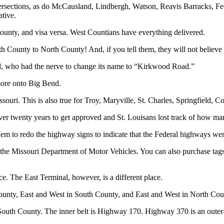
tersections, as do McCausland, Lindbergh, Watson, Reavis Barracks, 
tive.
unty, and visa versa. West Countians have everything delivered.
 County to North County! And, if you tell them, they will not believe
, who had the nerve to change its name to “Kirkwood Road.”
ore onto Big Bend.
souri. This is also true for Troy, Maryville, St. Charles, Springfield, Co
r twenty years to get approved and St. Louisans lost track of how many
 to redo the highway signs to indicate that the Federal highways went to
 the Missouri Department of Motor Vehicles. You can also purchase tag
ce. The East Terminal, however, is a different place.
ounty, East and West in South County, and East and West in North Cou
outh County. The inner belt is Highway 170. Highway 370 is an outer-ou