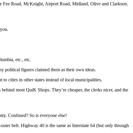
Fee Fee Road, McKnight, Airport Road, Midland, Olive and Clarkson.
 you.
lumbia, etc., etc.
 political figures claimed them as their own ideas.
 cities in other states instead of local municipalities.
s behind most QuiK Shops. They’re cheaper, the clerks nicer, and the
nty. Confused? So is everyone else!
ter belt. Highway 40 is the same as Interstate 64 (but only through