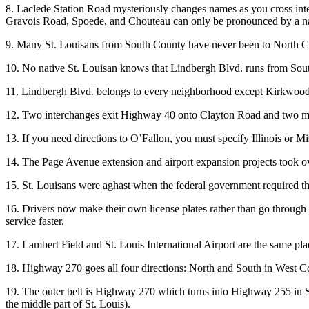
8. Laclede Station Road mysteriously changes names as you cross in
Gravois Road, Spoede, and Chouteau can only be pronounced by a na
9. Many St. Louisans from South County have never been to North Co
10. No native St. Louisan knows that Lindbergh Blvd. runs from South
11. Lindbergh Blvd. belongs to every neighborhood except Kirkwood
12. Two interchanges exit Highway 40 onto Clayton Road and two m
13. If you need directions to O’Fallon, you must specify Illinois or Mis
14. The Page Avenue extension and airport expansion projects took ove
15. St. Louisans were aghast when the federal government required them
16. Drivers now make their own license plates rather than go through
service faster.
17. Lambert Field and St. Louis International Airport are the same pla
18. Highway 270 goes all four directions: North and South in West C
19. The outer belt is Highway 270 which turns into Highway 255 in S
the middle part of St. Louis).