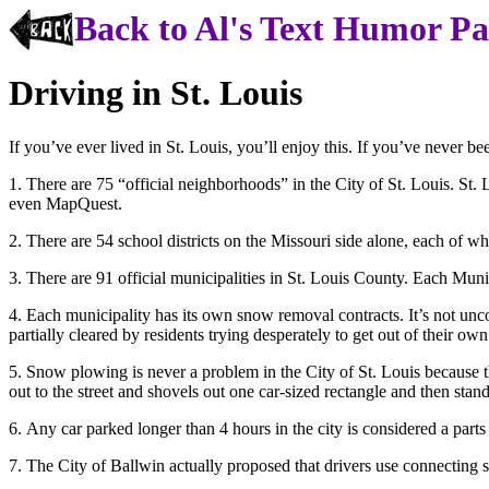
Back to Al's Text Humor P
Driving in St. Louis
If you’ve ever lived in St. Louis, you’ll enjoy this. If you’ve never be
1. There are 75 “official neighborhoods” in the City of St. Louis. S
even MapQuest.
2. There are 54 school districts on the Missouri side alone, each of w
3. There are 91 official municipalities in St. Louis County. Each Munic
4. Each municipality has its own snow removal contracts. It’s not un
partially cleared by residents trying desperately to get out of their ow
5. Snow plowing is never a problem in the City of St. Louis because 
out to the street and shovels out one car-sized rectangle and then stand
6. Any car parked longer than 4 hours in the city is considered a parts 
7. The City of Ballwin actually proposed that drivers use connecting st