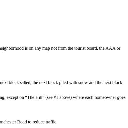
 neighborhood is on any map not from the tourist board, the AAA or
ext block salted, the next block piled with snow and the next block
ything, except on “The Hill” (see #1 above) where each homeowner goes
anchester Road to reduce traffic.