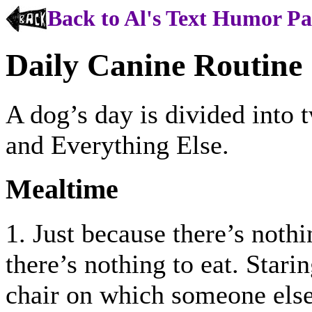
Back to Al's Text Humor P
Daily Canine Routine
A dog’s day is divided into
and Everything Else.
Mealtime
1. Just because there’s nothi
there’s nothing to eat. Starin
chair on which someone else 