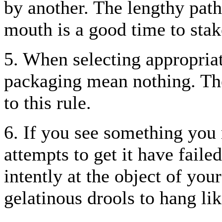
by another. The lengthy pat
mouth is a good time to stake
5. When selecting appropria
packaging mean nothing. The
to this rule.
6. If you see something you 
attempts to get it have faile
intently at the object of you
gelatinous drools to hang lik