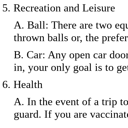
5. Recreation and Leisure
A. Ball: There are two equ
thrown balls or, the prefer
B. Car: Any open car door 
in, your only goal is to ge
6. Health
A. In the event of a trip 
guard. If you are vaccinat