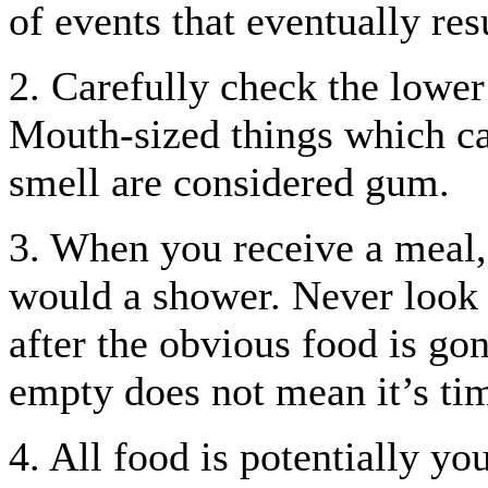
of events that eventually res
2. Carefully check the lower 
Mouth-sized things which can
smell are considered gum.
3. When you receive a meal,
would a shower. Never look u
after the obvious food is gon
empty does not mean it’s tim
4. All food is potentially yo