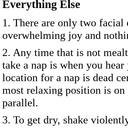
Everything Else
1. There are only two facial
overwhelming joy and nothin
2. Any time that is not meal
take a nap is when you hear
location for a nap is dead ce
most relaxing position is on 
parallel.
3. To get dry, shake violentl