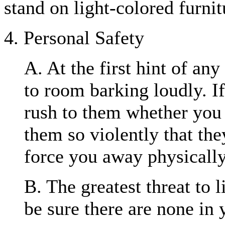
stand on light-colored furnit
4. Personal Safety
A. At the first hint of an
to room barking loudly. I
rush to them whether you
them so violently that the
force you away physically
B. The greatest threat to l
be sure there are none in 