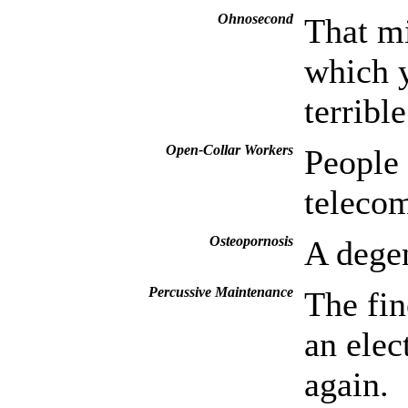
Ohnosecond
That mi
which y
terrible
Open-Collar Workers
People
teleco
Osteopornosis
A degen
Percussive Maintenance
The fin
an elec
again.