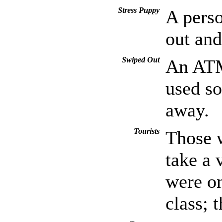
Stress Puppy
A perso
out and
Swiped Out
An ATM 
used so
away.
Tourists
Those w
take a 
were on
class; t