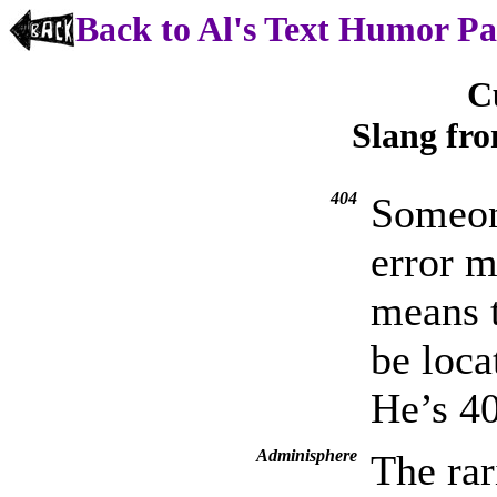
Back to Al's Text Humor P
C
Slang fr
404
Someon
error 
means 
be loca
He’s 4
Adminisphere
The rar