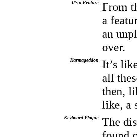
It’s a Feature
From th
a featu
an unpl
over.
Karmageddon
It’s li
all the
then, l
like, a
Keyboard Plaque
The dis
found 