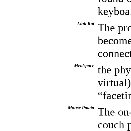
keyboa
Link Rot
The pro
become 
connect
Meatspace
the phy
virtual
“facet
Mouse Potato
The on-
couch p