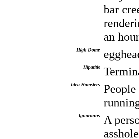
bar cre
renderi
an hour
High Dome
egghead
Hipatitis
Termina
Idea Hamsters
People 
running
Ignoranus
A perso
asshole