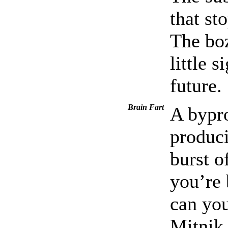
that st
The boz
little 
future.
Brain Fart
A bypro
produci
burst o
you’re 
can you
Mitnik 