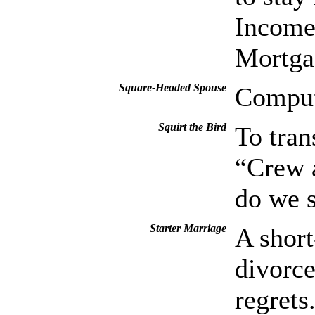
Income
Mortga
Square-Headed Spouse
Compu
Squirt the Bird
To tran
“Crew a
do we s
Starter Marriage
A short
divorce
regrets