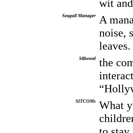
wit and
Seagull Manager
A manag
noise, 
leaves.
Siliwood
the co
interac
“Holly
SITCOMs
What y
childre
to stay