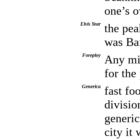
one’s 
Elvis Year
the pea
was Bar
Foreploy
Any mis
for the
Generica
fast fo
divisio
generic
city it