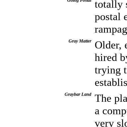
Going Postal
totally
postal
rampag
Gray Matter
Older, 
hired b
trying 
establi
Graybar Land
The pla
a compu
very sl