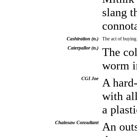
slang t
connota
Cashtration (n.)
The act of buying 
Caterpallor (n.)
The col
worm in
CGI Joe
A hard
with al
a plast
Chainsaw Consultant
An outs