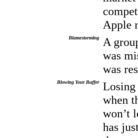
compet
Apple r
Blamestorming
A group
was mis
was res
Blowing Your Buffer
Losing 
when th
won’t l
has jus