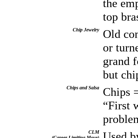
the emp
top bra
Chip Jewelry
Old com
or turn
grand f
but chi
Chips and Salsa
Chips =
“First 
problem
CLM
Used by
(Career Limiting Move)