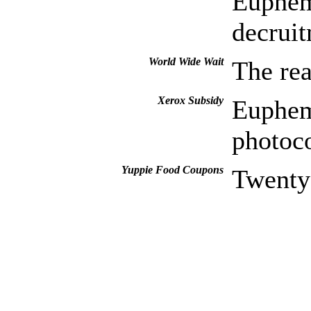
Euphemi
decruit
World Wide Wait
The re
Xerox Subsidy
Euphem
photoc
Yuppie Food Coupons
Twenty