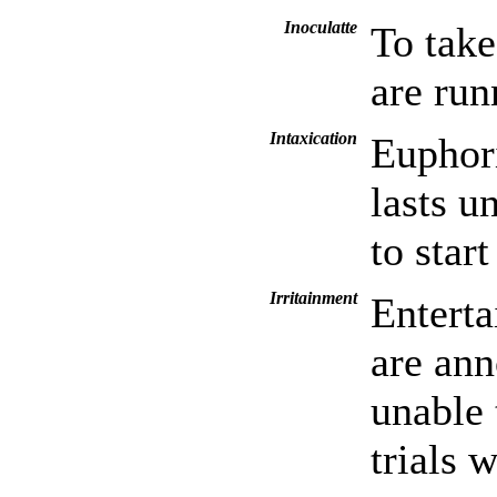
Inoculatte
To take
are run
Intaxication
Euphori
lasts u
to start
Irritainment
Enterta
are ann
unable 
trials 