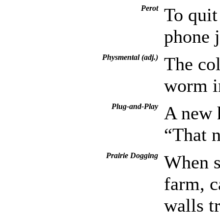
Perot
To quit
phone j
Physmental (adj.)
The col
worm in
Plug-and-Play
A new h
“That n
Prairie Dogging
When s
farm, c
walls t