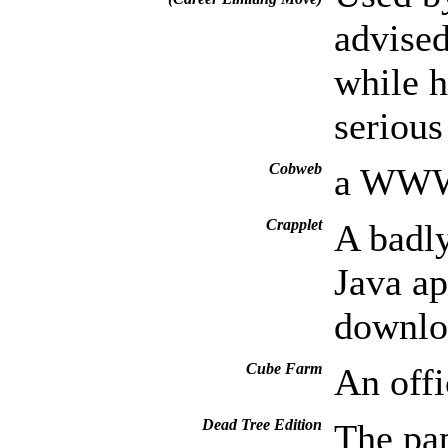
advised
while h
seriou
Cobweb
a WWW 
Crapplet
A badly
Java ap
downloa
Cube Farm
An offi
Dead Tree Edition
The pap