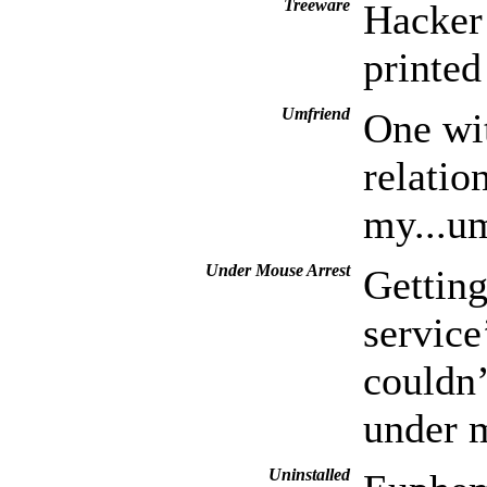
Treeware
Hacker 
printed
Umfriend
One wi
relation
my...um
Under Mouse Arrest
Getting
service
couldn’
under m
Uninstalled