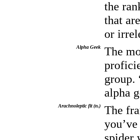
the ran
that ar
or irre
Alpha Geek
The mo
profici
group. 
alpha g
Arachnoleptic fit (n.)
The fra
you’ve 
spider 