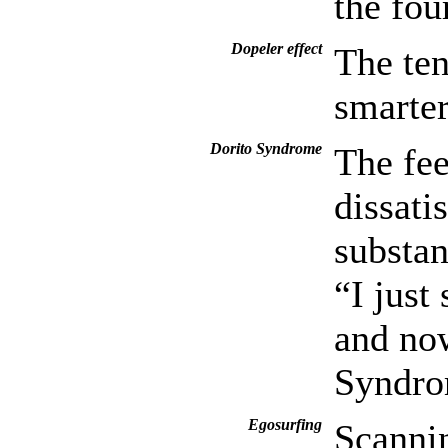
the fou
Dopeler effect
The ten
smarter
Dorito Syndrome
The fee
dissati
substan
“I just
and now
Syndro
Egosurfing
Scannin