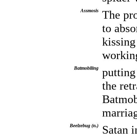
Assmosis
The pr
to abs
kissing
workin
Batmobiling
putting
the ret
Batmobi
marriag
Beelzebug (n.)
Satan i