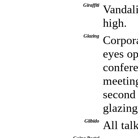
Giraffiti
Vandali
high.
Glazing
Corpora
eyes op
confer
meeting
second 
glazin
Glibido
All tal