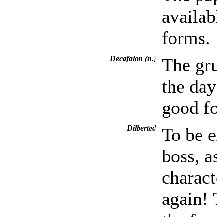
availab
forms.
Decafalon (n.)
The gru
the day
good fo
Dilberted
To be e
boss, a
charact
again! 