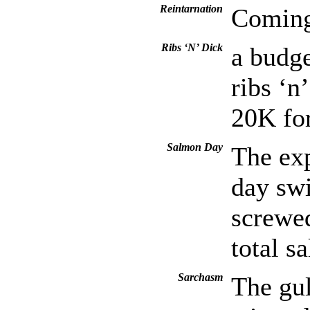
Reintarnation
Coming 
Ribs ‘N’ Dick
a budge
ribs ‘n
20K fo
Salmon Day
The exp
day sw
screwed
total s
Sarchasm
The gul