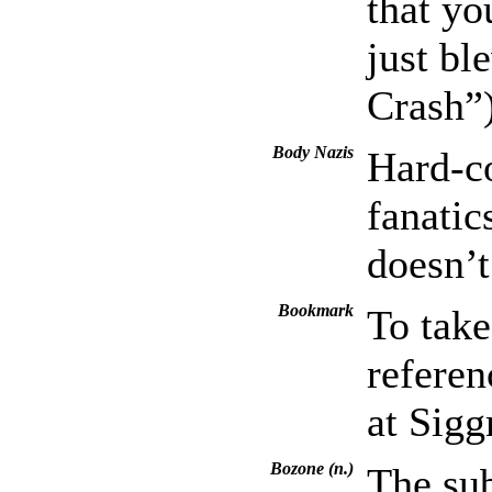
that yo
just b
Crash”
Body Nazis
Hard-co
fanati
doesn’t
Bookmark
To take
referen
at Sig
Bozone (n.)
The sub