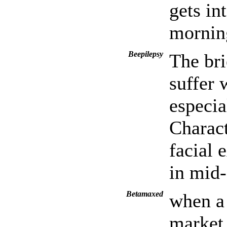
gets in
morning
Beepilepsy
The bri
suffer 
especia
Charact
facial 
in mid-
Betamaxed
when a 
market 