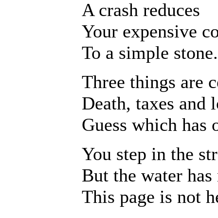
A crash reduces
Your expensive c
To a simple stone.
Three things are c
Death, taxes and l
Guess which has o
You step in the st
But the water has
This page is not h