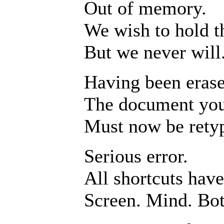
Out of memory.
We wish to hold t
But we never will
Having been erase
The document you
Must now be rety
Serious error.
All shortcuts hav
Screen. Mind. Bot