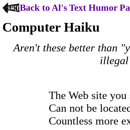
Back to Al's Text Humor P
Computer Haiku
Aren't these better than 
illega
The Web site you
Can not be located
Countless more ex