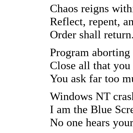
Chaos reigns with
Reflect, repent, a
Order shall return
Program aborting
Close all that yo
You ask far too m
Windows NT cras
I am the Blue Scr
No one hears your