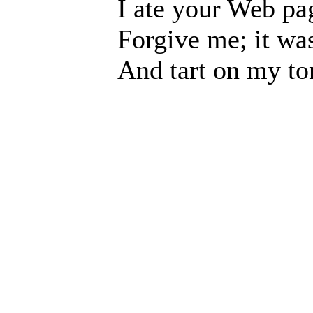
I ate your Web pa
Forgive me; it was
And tart on my to