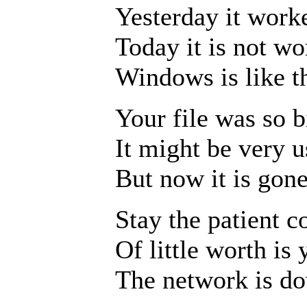
Yesterday it work
Today it is not wo
Windows is like th
Your file was so b
It might be very u
But now it is gone
Stay the patient c
Of little worth is 
The network is d