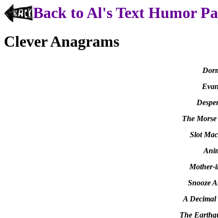
Back to Al's Text Humor P
Clever Anagrams
Dorm
Evan
Desper
The Morse
Slot Mac
Anim
Mother-i
Snooze A
A Decimal 
The Earthq