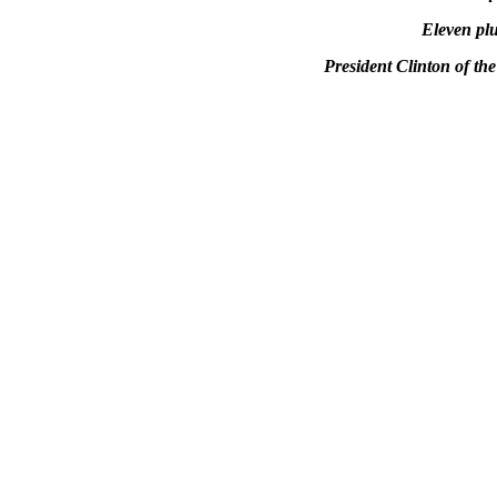
Eleven pl
President Clinton of t