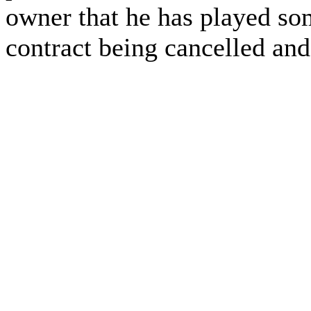
owner that he has played som
contract being cancelled and