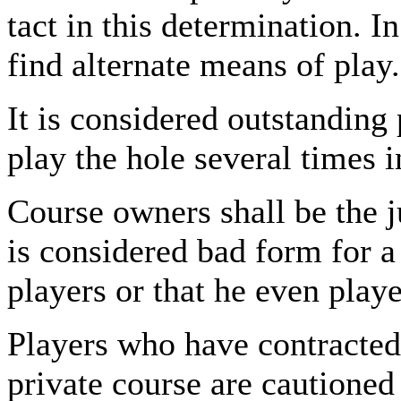
tact in this determination. I
find alternate means of play.
It is considered outstanding
play the hole several times 
Course owners shall be the ju
is considered bad form for a 
players or that he even play
Players who have contracted 
private course are cautioned