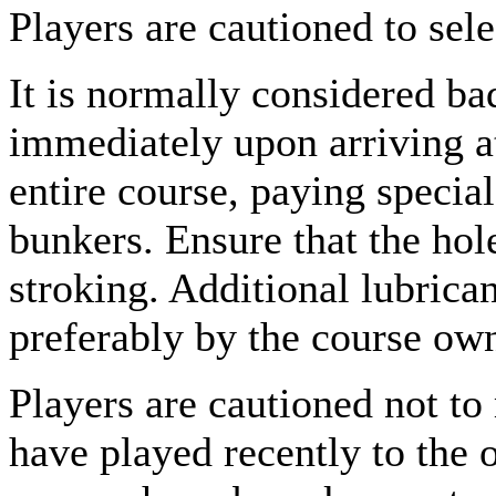
Players are cautioned to sele
It is normally considered ba
immediately upon arriving at
entire course, paying specia
bunkers. Ensure that the hole
stroking. Additional lubrica
preferably by the course own
Players are cautioned not to
have played recently to the 