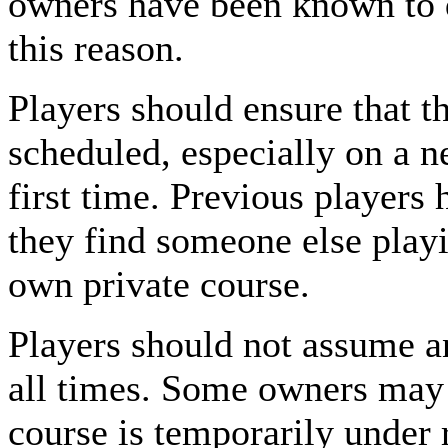
owners have been known to 
this reason.
Players should ensure that t
scheduled, especially on a n
first time. Previous players 
they find someone else play
own private course.
Players should not assume an
all times. Some owners may 
course is temporarily under r