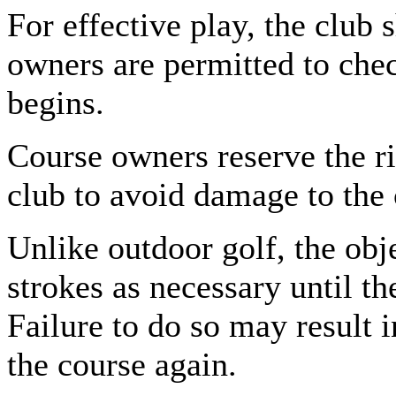
For effective play, the club 
owners are permitted to chec
begins.
Course owners reserve the rig
club to avoid damage to the 
Unlike outdoor golf, the obj
strokes as necessary until th
Failure to do so may result 
the course again.