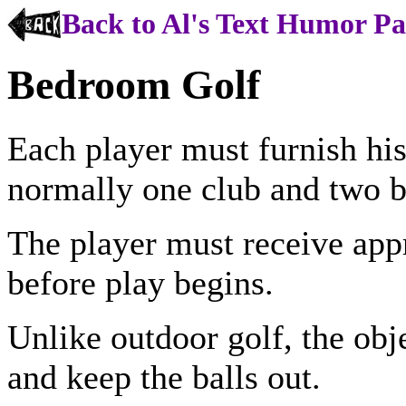
Back to Al's Text Humor P
Bedroom Golf
Each player must furnish hi
normally one club and two b
The player must receive app
before play begins.
Unlike outdoor golf, the obje
and keep the balls out.