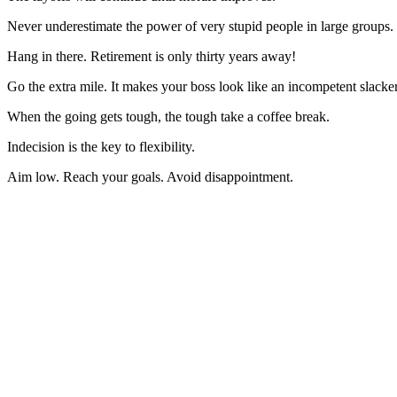
Never underestimate the power of very stupid people in large groups.
Hang in there. Retirement is only thirty years away!
Go the extra mile. It makes your boss look like an incompetent slacker
When the going gets tough, the tough take a coffee break.
Indecision is the key to flexibility.
Aim low. Reach your goals. Avoid disappointment.