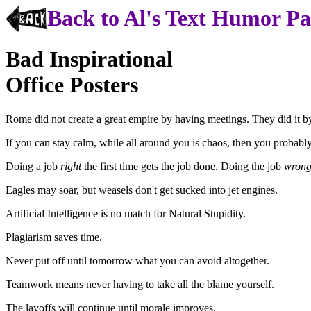
Back to Al's Text Humor P
Bad Inspirational
Office Posters
Rome did not create a great empire by having meetings. They did it 
If you can stay calm, while all around you is chaos, then you probably
Doing a job
right
the first time gets the job done. Doing the job
wron
Eagles may soar, but weasels don't get sucked into jet engines.
Artificial Intelligence is no match for Natural Stupidity.
Plagiarism saves time.
Never put off until tomorrow what you can avoid altogether.
Teamwork means never having to take all the blame yourself.
The layoffs will continue until morale improves.