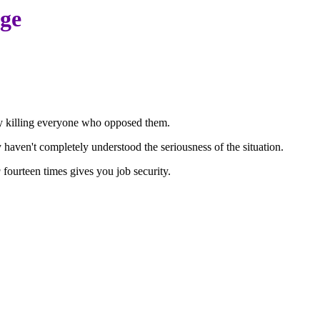
age
by killing everyone who opposed them.
 haven't completely understood the seriousness of the situation.
g
fourteen times gives you job security.