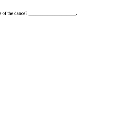
name of the dance? ____________________.