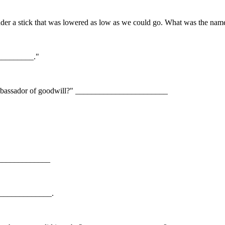
under a stick that was lowered as low as we could go. What was the 
__________."
"ambassador of goodwill?" _______________________
_______________
_______________.