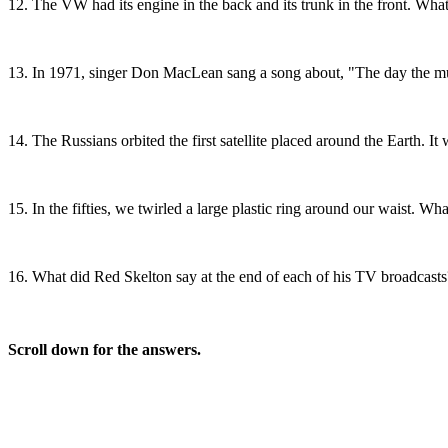
12.
The VW had its engine in the back and its trunk in the front.
13.
In 1971, singer Don MacLean sang a song about, "The day the m
14.
The Russians orbited the first satellite placed around the Earth. 
15.
In the fifties, we twirled a large plastic ring around our waist
16.
What did Red Skelton say at the end of each of his TV broadcas
Scroll down for the answers.