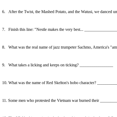
6.
After the Twist, the Mashed Potato, and the Watusi, we danced 
7.
Finish this line: "Nestle makes the very best... ______________
8.
What was the real name of jazz trumpeter Sachmo, America's 
9.
What takes a licking and keeps on ticking? ________________
10.
What was the name of Red Skelton's hobo character? _______
11.
Some men who protested the Vietnam war burned their ______