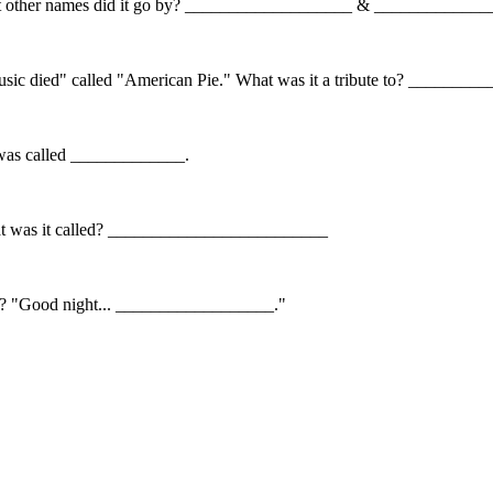
 What other names did it go by? ___________________ & ____________
usic died" called "American Pie." What was it a tribute to? ______
It was called _____________.
. What was it called? _________________________
ts? "Good night... __________________."