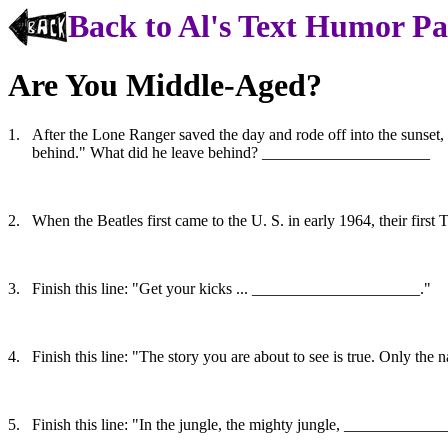
Back to Al's Text Humor P
Are You Middle-Aged?
1.
After the Lone Ranger saved the day and rode off into the sunset,
behind." What did he leave behind? _____________________
2.
When the Beatles first came to the U. S. in early 1964, their f
3.
Finish this line: "Get your kicks ... _____________________."
4.
Finish this line: "The story you are about to see is true. Only 
5.
Finish this line: "In the jungle, the mighty jungle, ___________