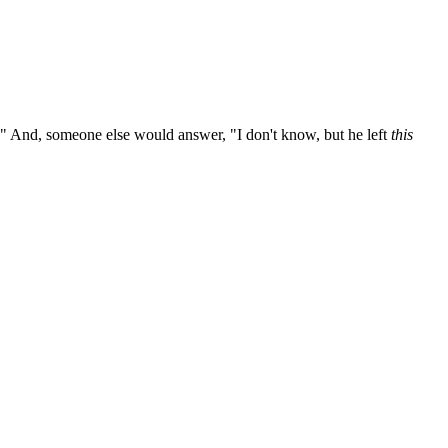
 And, someone else would answer, "I don't know, but he left
this