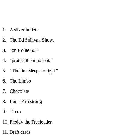
1.
A silver bullet.
2.
The Ed Sullivan Show.
3.
"on Route 66."
4.
"protect the innocent."
5.
"The lion sleeps tonight."
6.
The Limbo
7.
Chocolate
8.
Louis Armstrong
9.
Timex
10.
Freddy the Freeloader
11.
Draft cards