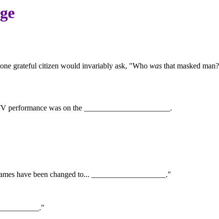
age
 one grateful citizen would invariably ask, "Who
was
that masked man?"
irst TV performance was on the ______________________.
the names have been changed to... ___________________."
____________."