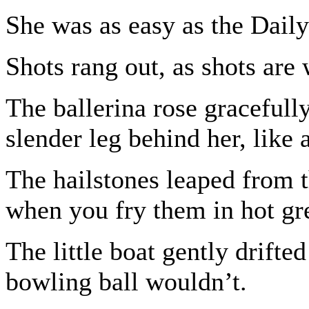
She was as easy as the Daily
Shots rang out, as shots are 
The ballerina rose gracefull
slender leg behind her, like a
The hailstones leaped from 
when you fry them in hot gr
The little boat gently drifte
bowling ball wouldn’t.