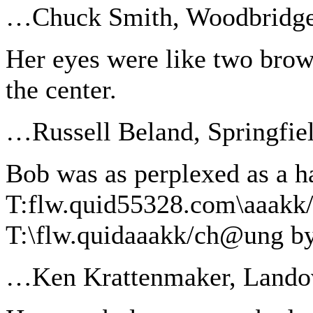
…Chuck Smith, Woodbridg
Her eyes were like two brown
the center.
…Russell Beland, Springfie
Bob was as perplexed as a h
T:flw.quid55328.com\aaakk
T:\flw.quidaaakk/ch@ung by
…Ken Krattenmaker, Landov