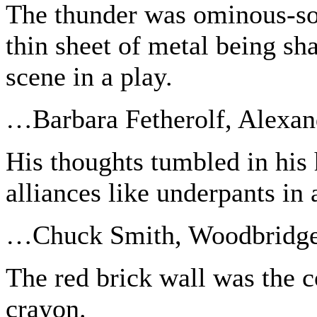
The thunder was ominous-so
thin sheet of metal being sh
scene in a play.
…Barbara Fetherolf, Alexan
His thoughts tumbled in his
alliances like underpants in 
…Chuck Smith, Woodbridg
The red brick wall was the c
crayon.