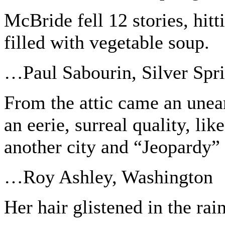
McBride fell 12 stories, hit
filled with vegetable soup.
…Paul Sabourin, Silver Spr
From the attic came an unea
an eerie, surreal quality, li
another city and “Jeopardy” 
…Roy Ashley, Washington
Her hair glistened in the rain