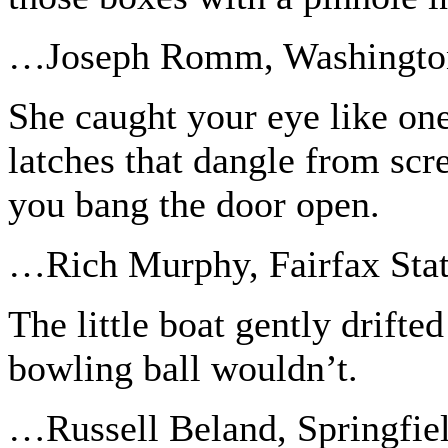
…Joseph Romm, Washingto
She caught your eye like one
latches that dangle from sc
you bang the door open.
…Rich Murphy, Fairfax Sta
The little boat gently drifte
bowling ball wouldn’t.
…Russell Beland, Springfie