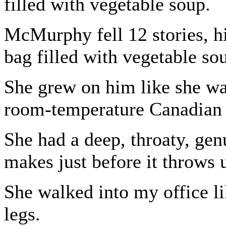
filled with vegetable soup.
McMurphy fell 12 stories, hi
bag filled with vegetable so
She grew on him like she wa
room-temperature Canadian 
She had a deep, throaty, gen
makes just before it throws 
She walked into my office l
legs.