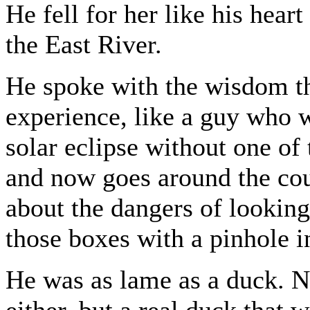
He fell for her like his hea
the East River.
He spoke with the wisdom t
experience, like a guy who w
solar eclipse without one of 
and now goes around the cou
about the dangers of looking
those boxes with a pinhole in
He was as lame as a duck. N