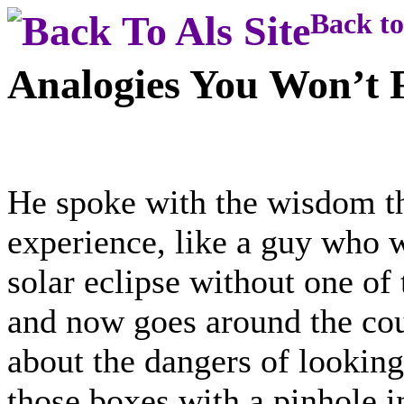
Back to
Analogies You Won’t F
He spoke with the wisdom t
experience, like a guy who w
solar eclipse without one of 
and now goes around the cou
about the dangers of looking
those boxes with a pinhole in