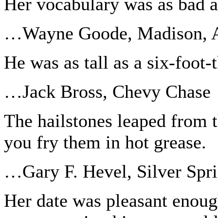
Her vocabulary was as bad as
…Wayne Goode, Madison, A
He was as tall as a six-foot-
…Jack Bross, Chevy Chase
The hailstones leaped from
you fry them in hot grease.
…Gary F. Hevel, Silver Spr
Her date was pleasant enough