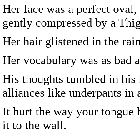
Her face was a perfect oval, 
gently compressed by a Thi
Her hair glistened in the rain
Her vocabulary was as bad as
His thoughts tumbled in his
alliances like underpants in 
It hurt the way your tongue h
it to the wall.