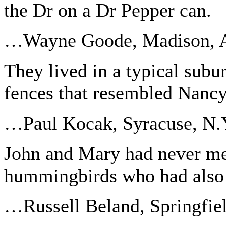
the Dr on a Dr Pepper can.
…Wayne Goode, Madison, A
They lived in a typical sub
fences that resembled Nancy
…Paul Kocak, Syracuse, N.
John and Mary had never me
hummingbirds who had also 
…Russell Beland, Springfie