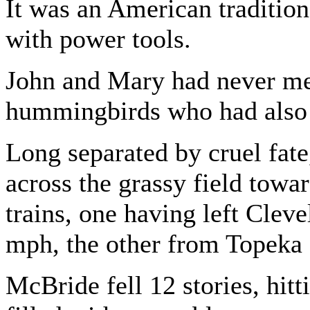
It was an American tradition
with power tools.
John and Mary had never me
hummingbirds who had also 
Long separated by cruel fate,
across the grassy field towar
trains, one having left Cleve
mph, the other from Topeka 
McBride fell 12 stories, hit