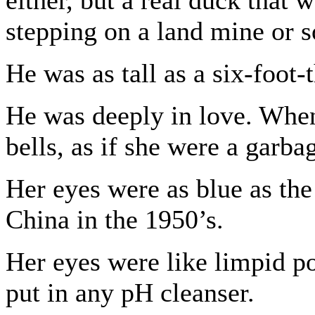
either, but a real duck that
stepping on a land mine or 
He was as tall as a six-foot-
He was deeply in love. When
bells, as if she were a garba
Her eyes were as blue as the
China in the 1950’s.
Her eyes were like limpid po
put in any pH cleanser.