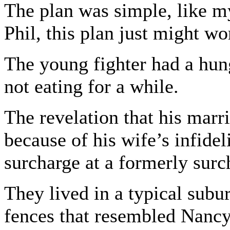
The plan was simple, like my
Phil, this plan just might wo
The young fighter had a hun
not eating for a while.
The revelation that his marr
because of his wife’s infidel
surcharge at a formerly sur
They lived in a typical sub
fences that resembled Nancy 