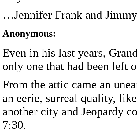
…Jennifer Frank and Jimmy
Anonymous:
Even in his last years, Grand
only one that had been left o
From the attic came an unea
an eerie, surreal quality, li
another city and Jeopardy co
7:30.