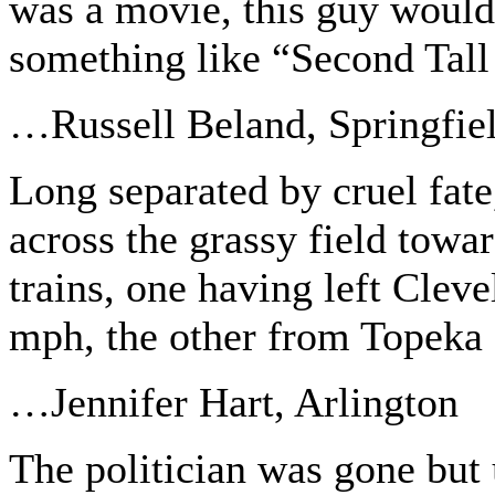
was a movie, this guy would 
something like “Second Tal
…Russell Beland, Springfie
Long separated by cruel fate,
across the grassy field towar
trains, one having left Cleve
mph, the other from Topeka 
…Jennifer Hart, Arlington
The politician was gone but 