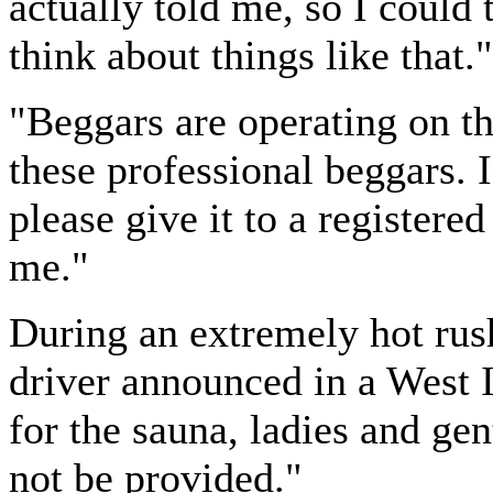
actually told me, so I could t
think about things like that."
"Beggars are operating on th
these professional beggars. 
please give it to a registered 
me."
During an extremely hot rush
driver announced in a West I
for the sauna, ladies and ge
not be provided."