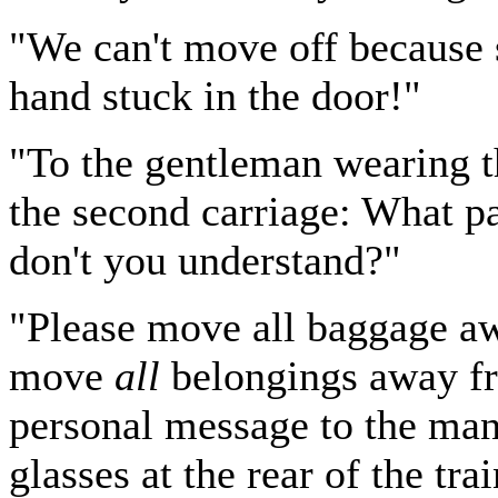
"We can't move off because
hand stuck in the door!"
"To the gentleman wearing th
the second carriage: What par
don't you understand?"
"Please move all baggage aw
move
all
belongings away fro
personal message to the man
glasses at the rear of the tra