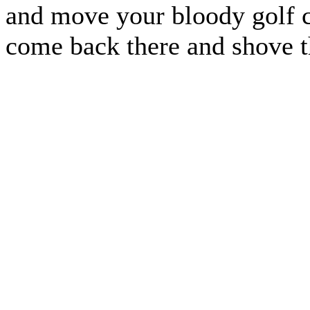
and move your bloody golf c
come back there and shove t