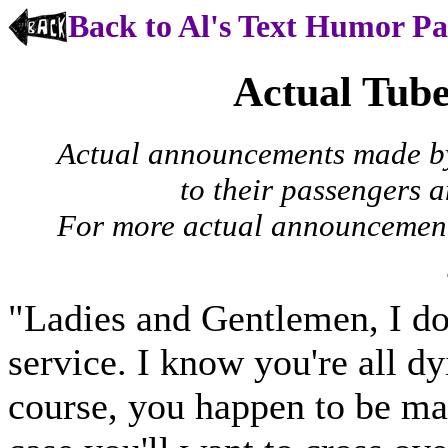
Back to Al's Text Humor P
Actual Tub
Actual announcements made by
to their passengers 
For more actual announcements
"Ladies and Gentlemen, I do 
service. I know you're all dy
course, you happen to be ma