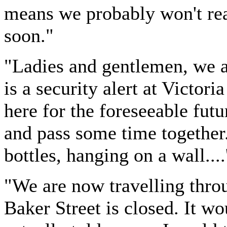
means we probably won't rea
soon."
"Ladies and gentlemen, we ap
is a security alert at Victori
here for the foreseeable futur
and pass some time together
bottles, hanging on a wall....
"We are now travelling throu
Baker Street is closed. It w