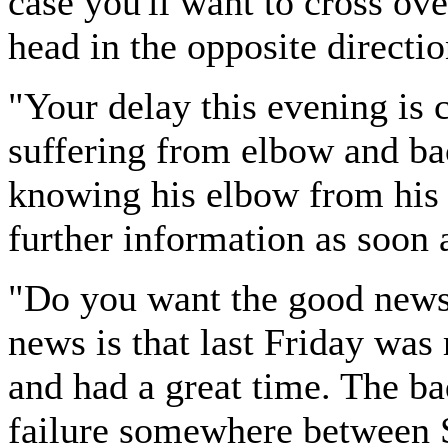
case you'll want to cross ov
head in the opposite directio
"Your delay this evening is c
suffering from elbow and bac
knowing his elbow from his 
further information as soon 
"Do you want the good news 
news is that last Friday was
and had a great time. The bad
failure somewhere between 