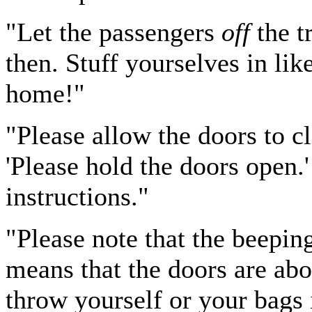
"Let the passengers
off
the t
then. Stuff yourselves in lik
home!"
"Please allow the doors to cl
'Please hold the doors open.'
instructions."
"Please note that the beepi
means that the doors are abo
throw yourself or your bags 