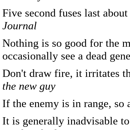
Five second fuses last abou
Journal
Nothing is so good for the m
occasionally see a dead gen
Don't draw fire, it irritate
the new guy
If the enemy is in range, so
It is generally inadvisable t