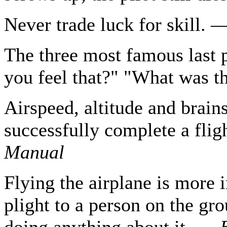
Never trade luck for skill.
The three most famous last p
you feel that?" "What was t
Airspeed, altitude and brains
successfully complete a fli
Manual
Flying the airplane is more 
plight to a person on the gr
doing anything about it. —