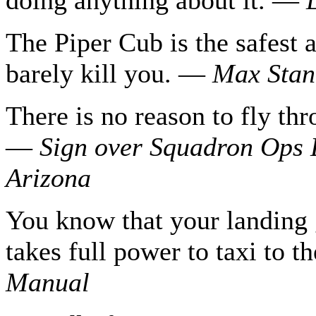
The Piper Cub is the safest a
barely kill you. —
Max Stanl
There is no reason to fly th
—
Sign over Squadron Ops
Arizona
You know that your landing 
takes full power to taxi to 
Manual