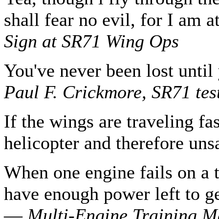
shall fear no evil, for I am 
Sign at SR71 Wing Ops
You've never been lost until
Paul F. Crickmore, SR71 test
If the wings are traveling fas
helicopter and therefore un
When one engine fails on a 
have enough power left to ge
—
Multi-Engine Training M