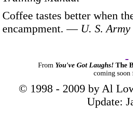
Coffee tastes better when th
encampment. —
U. S.
Army 
From
You've Got Laughs!
The B
coming soon
© 1998 - 2009 by Al Low
Update:
J