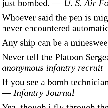
just bombed. —
U. S.
Air F
Whoever said the pen is mig
never encountered automat
Any ship can be a mineswe
Never tell the Platoon Serg
anonymous
infantry recruit
If you see a bomb technician
—
Infantry Journal
Yea, though i fly through th