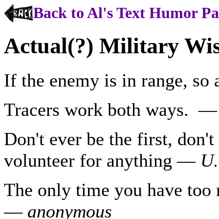
Back to Al's Text Humor P
Actual(?) Military W
If the enemy is in range, so
Tracers work both ways. 
Don't ever be the first, don't
volunteer for anything —
U.
The only time you have too 
—
anonymous