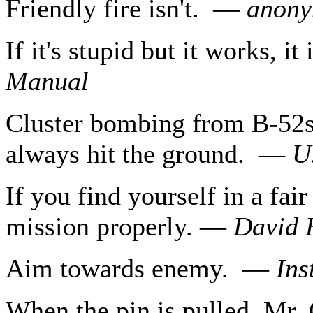
Friendly fire isn't. —
anon
If it's stupid but it works, i
Manual
Cluster bombing from B-52s 
always hit the ground. —
U
If you find yourself in a fair
mission properly. —
David 
Aim towards enemy. —
Ins
When the pin is pulled, Mr.