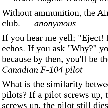
Without ammunition, the Air 
club. —
anonymous
If you hear me yell; "Eject! 
echos. If you ask "Why?" you
because by then, you'll be t
Canadian F-104 pilot
What is the similarity betwee
pilots? If a pilot screws up, 
screws up, the pilot still di