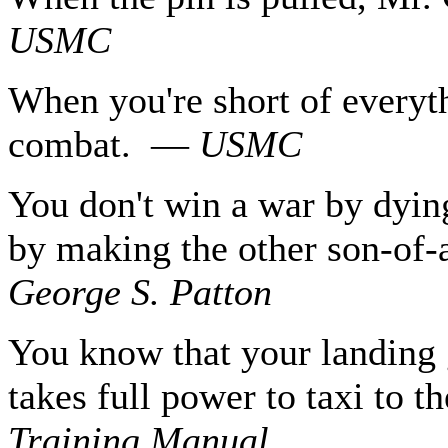
USMC
When you're short of everyth
combat. —
USMC
You don't win a war by dyin
by making the other son-of-
George S. Patton
You know that your landing 
takes full power to taxi to 
Training Manual