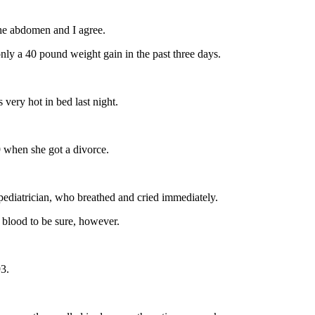
the abdomen and I agree.
only a 40 pound weight gain in the past three days.
 very hot in bed last night.
89 when she got a divorce.
ediatrician, who breathed and cried immediately.
 blood to be sure, however.
93.