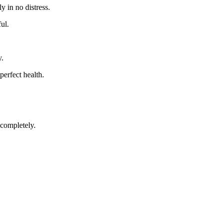
y in no distress.
ul.
y.
 perfect health.
 completely.