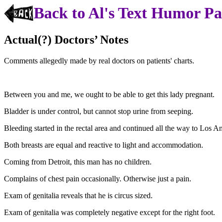
Back to Al's Text Humor P
Actual(?) Doctors’ Notes
Comments allegedly made by real doctors on patients' charts.
Between you and me, we ought to be able to get this lady pregnant.
Bladder is under control, but cannot stop urine from seeping.
Bleeding started in the rectal area and continued all the way to Los A
Both breasts are equal and reactive to light and accommodation.
Coming from Detroit, this man has no children.
Complains of chest pain occasionally. Otherwise just a pain.
Exam of genitalia reveals that he is circus sized.
Exam of genitalia was completely negative except for the right foot.