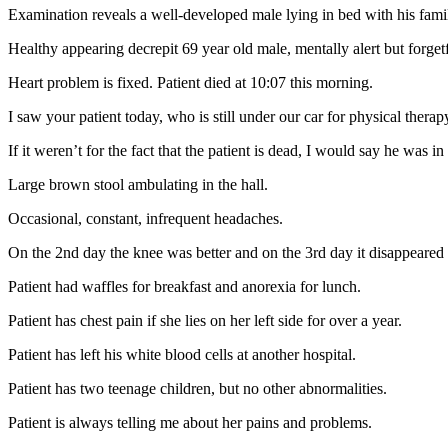
Examination reveals a well-developed male lying in bed with his famil
Healthy appearing decrepit 69 year old male, mentally alert but forgetf
Heart problem is fixed. Patient died at 10:07 this morning.
I saw your patient today, who is still under our car for physical therap
If it weren’t for the fact that the patient is dead, I would say he was in
Large brown stool ambulating in the hall.
Occasional, constant, infrequent headaches.
On the 2nd day the knee was better and on the 3rd day it disappeared
Patient had waffles for breakfast and anorexia for lunch.
Patient has chest pain if she lies on her left side for over a year.
Patient has left his white blood cells at another hospital.
Patient has two teenage children, but no other abnormalities.
Patient is always telling me about her pains and problems.