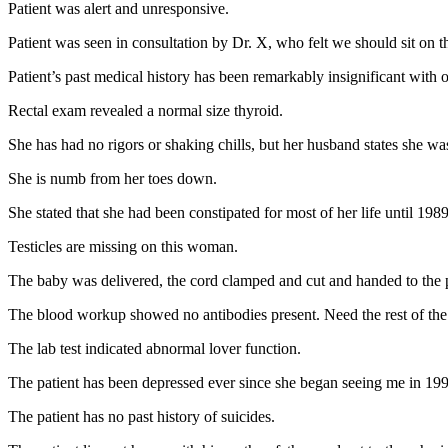
Patient was alert and unresponsive.
Patient was seen in consultation by Dr. X, who felt we should sit on 
Patient’s past medical history has been remarkably insignificant with 
Rectal exam revealed a normal size thyroid.
She has had no rigors or shaking chills, but her husband states she was
She is numb from her toes down.
She stated that she had been constipated for most of her life until 19
Testicles are missing on this woman.
The baby was delivered, the cord clamped and cut and handed to the p
The blood workup showed no antibodies present. Need the rest of the
The lab test indicated abnormal lover function.
The patient has been depressed ever since she began seeing me in 19
The patient has no past history of suicides.