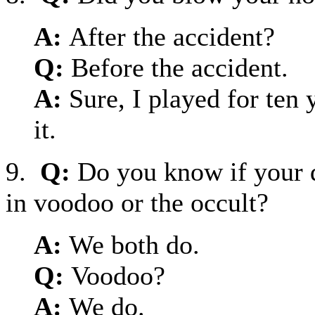
A:
After the accident?
Q:
Before the accident.
A:
Sure, I played for ten 
it.
9.
Q:
Do you know if your 
in voodoo or the occult?
A:
We both do.
Q:
Voodoo?
A:
We do.