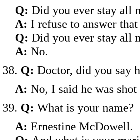
Q:
Did you ever stay all 
A:
I refuse to answer that
Q:
Did you ever stay all 
A:
No.
38.
Q:
Doctor, did you say 
A:
No, I said he was shot
39.
Q:
What is your name?
A:
Ernestine McDowell.
Q:
And what is your marit