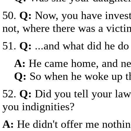
50.
Q:
Now, you have invest
not, where there was a victi
51.
Q:
...and what did he do
A:
He came home, and ne
Q:
So when he woke up t
52.
Q:
Did you tell your la
you indignities?
A:
He didn't offer me nothin