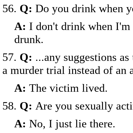
56.
Q:
Do you drink when y
A:
I don't drink when I'm
drunk.
57.
Q:
...any suggestions as
a murder trial instead of an
A:
The victim lived.
58.
Q:
Are you sexually act
A:
No, I just lie there.