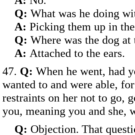
Q:
What was he doing wit
A:
Picking them up in the 
Q:
Where was the dog at 
A:
Attached to the ears.
47.
Q:
When he went, had yo
wanted to and were able, for
restraints on her not to go,
you, meaning you and she, w
Q:
Objection. That questi