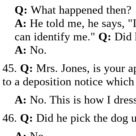
Q:
What happened then?
A:
He told me, he says, "
can identify me."
Q:
Did 
A:
No.
45.
Q:
Mrs. Jones, is your 
to a deposition notice which 
A:
No. This is how I dres
46.
Q:
Did he pick the dog u
A:
No.