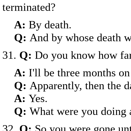
terminated?
A:
By death.
Q:
And by whose death wa
31.
Q:
Do you know how far
A:
I'll be three months on
Q:
Apparently, then the 
A:
Yes.
Q:
What were you doing a
32.
Q:
So you were gone unt