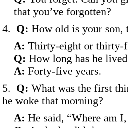
that you’ve forgotten?
4.
Q:
How old is your son, 
A:
Thirty-eight or thirty
Q:
How long has he lived
A:
Forty-five years.
5.
Q:
What was the first th
he woke that morning?
A:
He said, “Where am I,