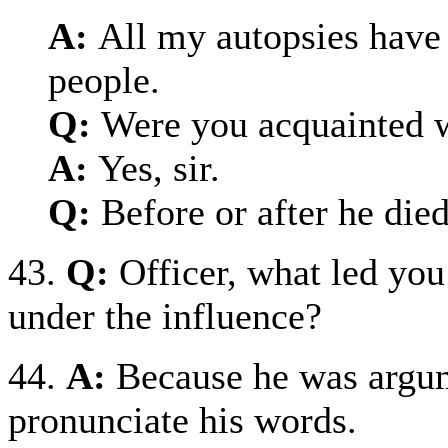
A:
All my autopsies have
people.
Q:
Were you acquainted w
A:
Yes, sir.
Q:
Before or after he die
43.
Q:
Officer, what led you
under the influence?
44.
A:
Because he was argum
pronunciate his words.