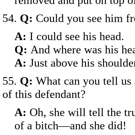
54.
Q:
Could you see him f
A:
I could see his head.
Q:
And where was his he
A:
Just above his shoulde
55.
Q:
What can you tell us 
of this defendant?
A:
Oh, she will tell the tr
of a bitch—and she did!