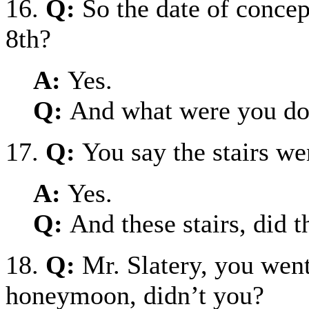
16.
Q:
So the date of conce
8th?
A:
Yes.
Q:
And what were you doi
17.
Q:
You say the stairs w
A:
Yes.
Q:
And these stairs, did 
18.
Q:
Mr. Slatery, you went
honeymoon, didn’t you?