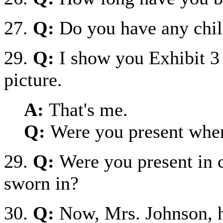
27.
Q:
Do you have any chil
29.
Q:
I show you Exhibit 3 
picture.
A:
That's me.
Q:
Were you present when
29.
Q:
Were you present in 
sworn in?
30.
Q:
Now, Mrs. Johnson, h