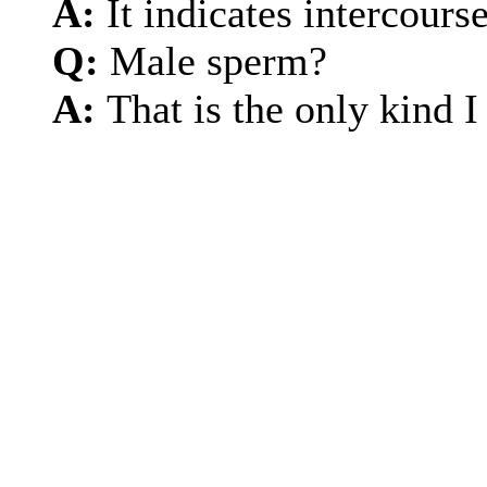
A:
It indicates intercourse
Q:
Male sperm?
A:
That is the only kind 