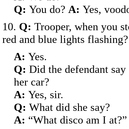
Q:
You do?
A:
Yes, vood
10.
Q:
Trooper, when you st
red and blue lights flashing?
A:
Yes.
Q:
Did the defendant say
her car?
A:
Yes, sir.
Q:
What did she say?
A:
“What disco am I at?”