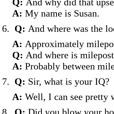
Q:
And why did that upse
A:
My name is Susan.
6.
Q:
And where was the loc
A:
Approximately milepo
Q:
And where is milepos
A:
Probably between mile
7.
Q:
Sir, what is your IQ?
A:
Well, I can see pretty w
8.
Q:
Did you blow your ho