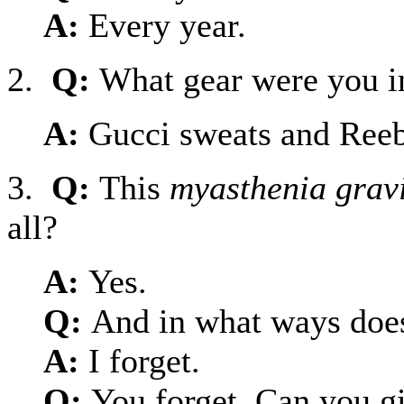
A:
Every year.
2.
Q:
What gear were you i
A:
Gucci sweats and Ree
3.
Q:
This
myasthenia grav
all?
A:
Yes.
Q:
And in what ways does
A:
I forget.
Q:
You forget. Can you g