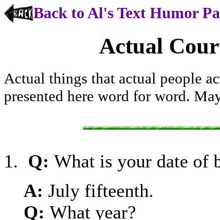
Back to Al's Text Humor P
Actual Cour
Actual things that actual people ac
presented here word for word. Ma
1.
Q:
What is your date of 
A:
July fifteenth.
Q:
What year?