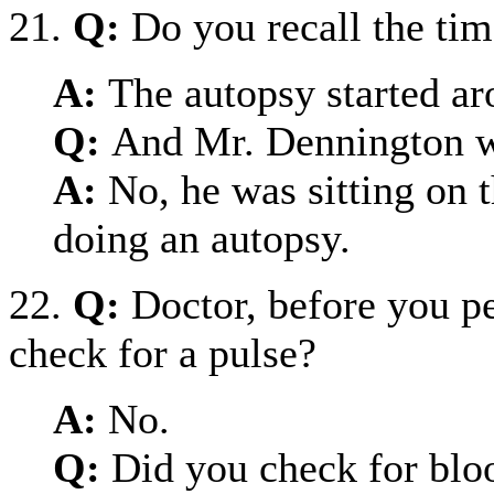
21.
Q:
Do you recall the ti
A:
The autopsy started a
Q:
And Mr. Dennington w
A:
No, he was sitting on 
doing an autopsy.
22.
Q:
Doctor, before you p
check for a pulse?
A:
No.
Q:
Did you check for blo