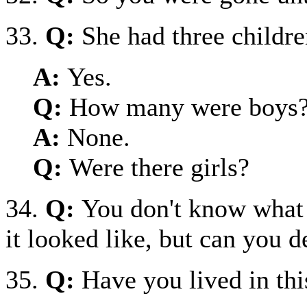
33.
Q:
She had three childre
A:
Yes.
Q:
How many were boys
A:
None.
Q:
Were there girls?
34.
Q:
You don't know what 
it looked like, but can you d
35.
Q:
Have you lived in thi