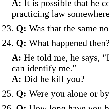
A:
It is possible that he 
practicing law somewhere
23.
Q:
Was that the same no
24.
Q:
What happened then
A:
He told me, he says, "
can identify me."
A:
Did he kill you?
25.
Q:
Were you alone or by
26.
Q:
How long have you b