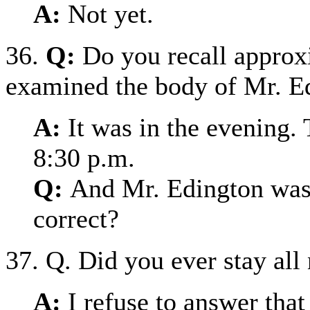
A:
Not yet.
36.
Q:
Do you recall approx
examined the body of Mr. E
A:
It was in the evening. 
8:30 p.m.
Q:
And Mr. Edington was d
correct?
37. Q. Did you ever stay all
A:
I refuse to answer that