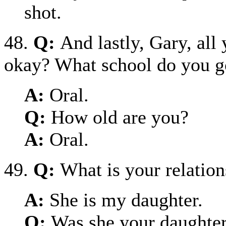
shot.
48.
Q:
And lastly, Gary, all
okay? What school do you g
A:
Oral.
Q:
How old are you?
A:
Oral.
49.
Q:
What is your relation
A:
She is my daughter.
Q:
Was she your daughter