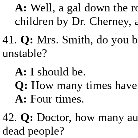
A:
Well, a gal down the r
children by Dr. Cherney, 
41.
Q:
Mrs. Smith, do you b
unstable?
A:
I should be.
Q:
How many times have 
A:
Four times.
42.
Q:
Doctor, how many au
dead people?