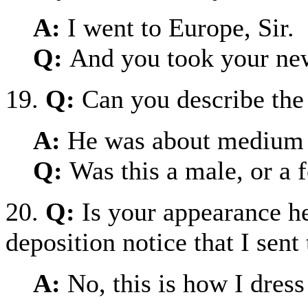
A:
I went to Europe, Sir.
Q:
And you took your ne
19.
Q:
Can you describe the
A:
He was about medium h
Q:
Was this a male, or a 
20.
Q:
Is your appearance he
deposition notice that I sent
A:
No, this is how I dres