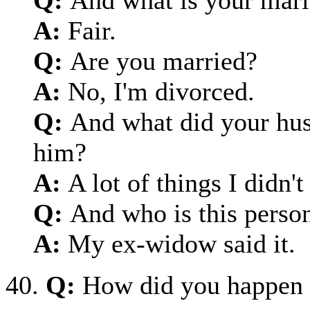
A:
Fair.
Q:
Are you married?
A:
No, I'm divorced.
Q:
And what did your hus
him?
A:
A lot of things I didn'
Q:
And who is this perso
A:
My ex-widow said it.
40.
Q:
How did you happen 