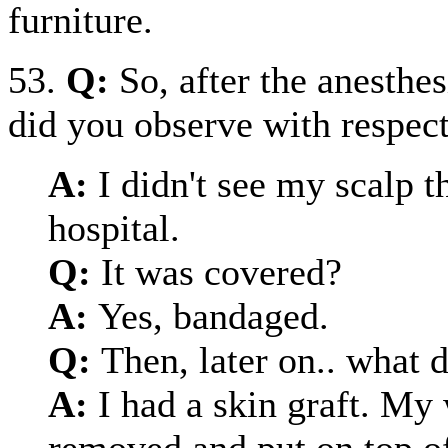
furniture.
53.
Q:
So, after the anesthe
did you observe with respect
A:
I didn't see my scalp t
hospital.
Q:
It was covered?
A:
Yes, bandaged.
Q:
Then, later on.. what 
A:
I had a skin graft. My
removed and put on top o