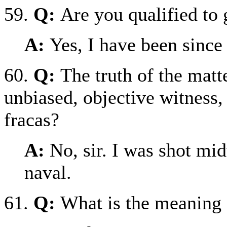
59.
Q:
Are you qualified to 
A:
Yes, I have been since
60.
Q:
The truth of the matt
unbiased, objective witness, 
fracas?
A:
No, sir. I was shot mi
naval.
61.
Q:
What is the meaning 