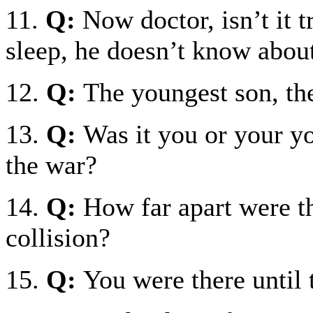
11.
Q:
Now doctor, isn’t it t
sleep, he doesn’t know about
12.
Q:
The youngest son, th
13.
Q:
Was it you or your y
the war?
14.
Q:
How far apart were th
collision?
15.
Q:
You were there until t