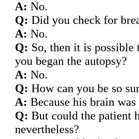
A:
No.
Q:
Did you check for bre
A:
No.
Q:
So, then it is possible
you began the autopsy?
A:
No.
Q:
How can you be so sur
A:
Because his brain was 
Q:
But could the patient h
nevertheless?