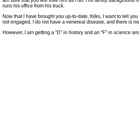
am sure that you will love him as I do. His family background is
runs his office from his truck.
Now that I have brought you up-to-date, folks, I want to tell you
not engaged, I do not have a venereal disease, and there is no 
However, I am getting a “D” in history and an “F” in science an