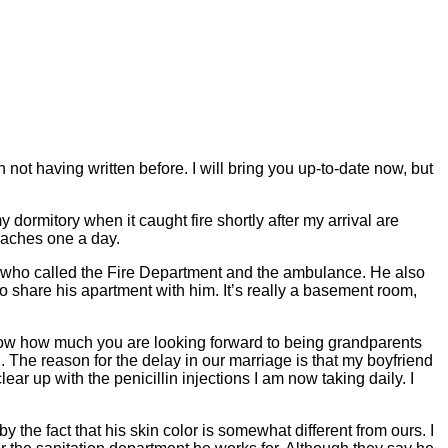
 not having written before. I will bring you up-to-date now, but
 dormitory when it caught fire shortly after my arrival are
daches one a day.
ne who called the Fire Department and the ambulance. He also
to share his apartment with him. It’s really a basement room,
know how much you are looking forward to being grandparents
The reason for the delay in our marriage is that my boyfriend
ear up with the penicillin injections I am now taking daily. I
y the fact that his skin color is somewhat different from ours. I