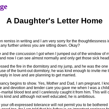
age
A Daughter's Letter Home
en remiss in writing and I am very sorry for the thoughtlessness in
 any further unless you are sitting down. Okay?
re and the concussion I got when I jumped out of the window of my
l, and now I can see almost normally and only get those sick hea
tnessed the fire in the dormitory and my jump, and he was the o
use of the burnt-out dormitory, he was kind enough to invite me 
deeply in love and are planning to get married.
regnancy begins to show. Yes, Mother and Dad, I am pregnant. I 
e and devotion and tender care you gave me when I was a child. 
rital blood test and I carelessly caught it from him. This will cl
is kind and although not well educated, he is ambitious.
 your oft-expressed tolerance will not permit you to be bothered b