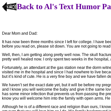
Back to Al's Text Humor P
Dear Mom and Dad:
It has now been three months since I left for college. I have be
before you read on, please sit down. You are not going to read
Well, then, I am getting along pretty well now. The skull fractu
pretty well healed now. I only spent two weeks in the hospita
Fortunately, an attendant at the gas station near the dorm wi
visited me in the hospital and since I had nowhere to live beca
but it’s kind of cute. He is a very fine boy and we have fallen 
We haven’t set the exact date yet, but it will be before my p
and I know you will welcome the baby and give it the same lov
has some minor infection that prevents us from passing the pre-ma
know you will welcome him into the family with open arms. He 
Although he is of a different race and religion than ours, I know