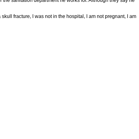
for the sanitation department he works for. Although they say he
skull fracture, I was not in the hospital, I am not pregnant, I am