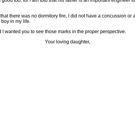
 good too, for I am told that his father is an important engineer 
 that there was no dormitory fire, I did not have a concussion or a 
boy in my life.
d I wanted you to see those marks in the proper perspective.
Your loving daughter,