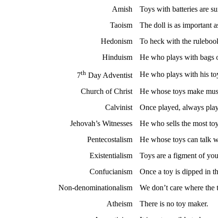
Amish
Toys with batteries are su
Taoism
The doll is as important 
Hedonism
To heck with the rulebook
Hinduism
He who plays with bags of
th
He who plays with his to
7
Day Adventist
Church of Christ
He whose toys make musi
Calvinist
Once played, always pla
Jehovah’s Witnesses
He who sells the most to
Pentecostalism
He whose toys can talk w
Existentialism
Toys are a figment of you
Confucianism
Once a toy is dipped in th
Non-denominationalism
We don’t care where the t
Atheism
There is no toy maker.