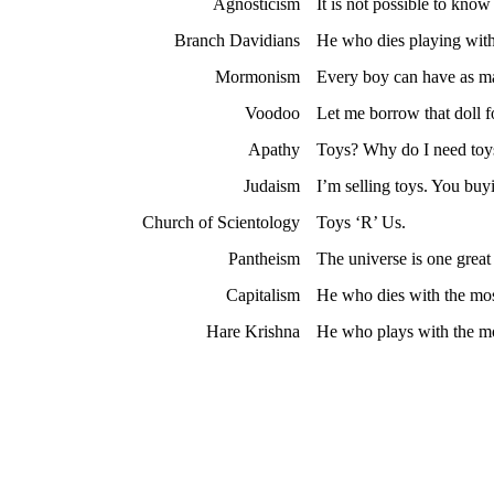
Agnosticism
It is not possible to know
Branch Davidians
He who dies playing with
Mormonism
Every boy can have as ma
Voodoo
Let me borrow that doll f
Apathy
Toys? Why do I need toy
Judaism
I’m selling toys. You buy
Church of Scientology
Toys ‘R’ Us.
Pantheism
The universe is one great 
Capitalism
He who dies with the mos
Hare Krishna
He who plays with the mo