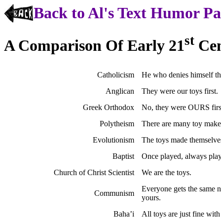
Back to Al's Text Humor P
st
A Comparison Of Early 21
Cen
Catholicism
He who denies himself th
Anglican
They were our toys first.
Greek Orthodox
No, they were OURS firs
Polytheism
There are many toy make
Evolutionism
The toys made themselve
Baptist
Once played, always pla
Church of Christ Scientist
We are the toys.
Everyone gets the same nu
Communism
yours.
Baha’i
All toys are just fine with